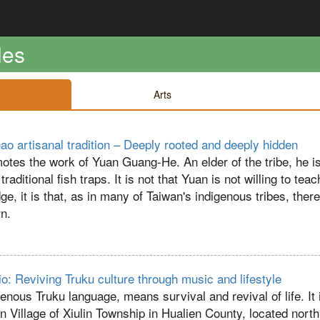
les
Arts
o artisanal tradition – Deeply rooted and deeply hidden
otes the work of Yuan Guang-He. An elder of the tribe, he i
raditional fish traps. It is not that Yuan is not willing to teac
e, it is that, as in many of Taiwan's indigenous tribes, ther
rn.
o: Reviving Truku culture through music and lifestyle
enous Truku language, means survival and revival of life. It i
 Village of Xiulin Township in Hualien County, located north