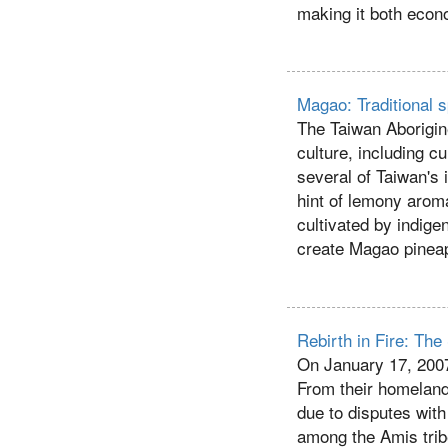
making it both econo
Magao: Traditional s
The Taiwan Aborigin
culture, including c
several of Taiwan's i
hint of lemony aroma
cultivated by indig
create Magao pinea
Rebirth in Fire: The
On January 17, 2007
From their homeland
due to disputes with
among the Amis trib