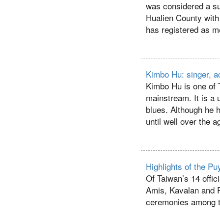
was considered a su
Hualien County with
has registered as m
Kimbo Hu: singer, ac
Kimbo Hu is one of 
mainstream. It is a
blues. Although he h
until well over the a
Highlights of the 
Of Taiwan’s 14 offici
Amis, Kavalan and 
ceremonies among t