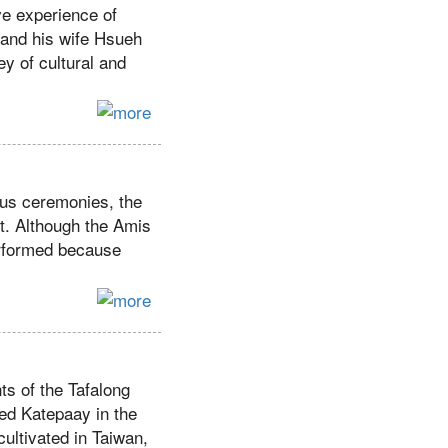
ve experience of
 and his wife Hsueh
ey of cultural and
ous ceremonies, the
et. Although the Amis
performed because
nts of the Tafalong
led Katepaay in the
cultivated in Taiwan,