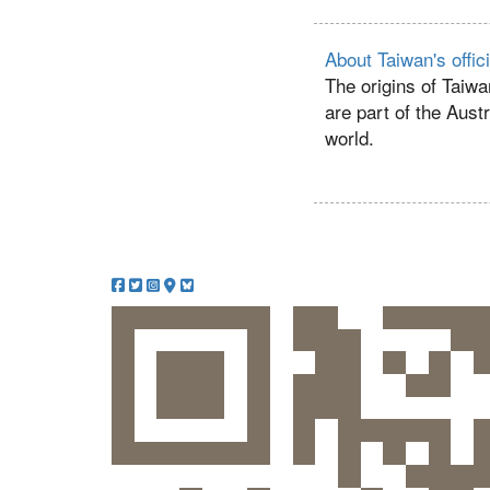
About Taiwan's offic
The origins of Taiwa
are part of the Aust
world.