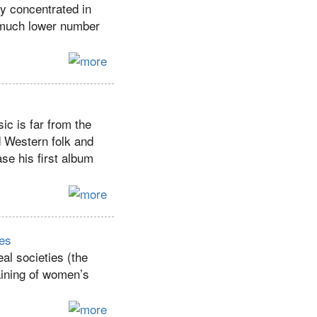
ly concentrated in
a much lower number
ic is far from the
d Western folk and
se his first album
ies
eal societies (the
ining of women’s