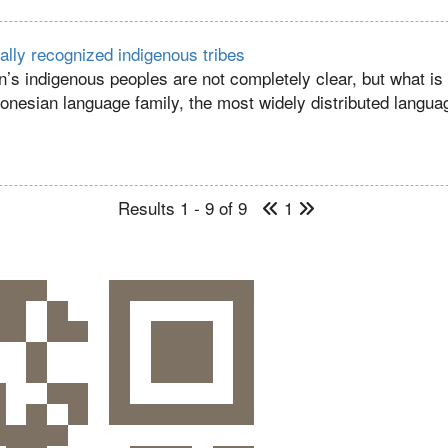
ially recognized indigenous tribes
n’s indigenous peoples are not completely clear, but what is
ronesian language family, the most widely distributed languag
Results 1 - 9 of 9
1