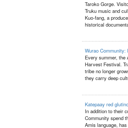
Taroko Gorge. Visit
Truku music and cul
Kuo-fang, a producer
historical documenta
Wurao Community: R
Every summer, the A
Harvest Festival. Tr
tribe no longer grow
they carry deep cul
Katepaay red glutino
In addition to their 
Community spend thei
Amis language, has b