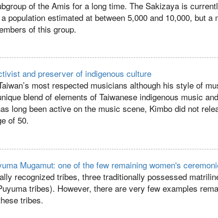
bgroup of the Amis for a long time. The Sakizaya is current
 a population estimated at between 5,000 and 10,000, but 
embers of this group.
tivist and preserver of indigenous culture
Taiwan’s most respected musicians although his style of mus
 unique blend of elements of Taiwanese indigenous music an
as long been active on the music scene, Kimbo did not relea
ge of 50.
Puyuma Mugamut: one of the few remaining women's ceremon
ally recognized tribes, three traditionally possessed matrilin
Puyuma tribes). However, there are very few examples rema
hese tribes.