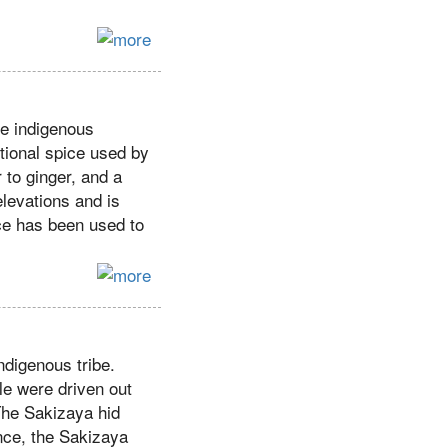
e indigenous
tional spice used by
r to ginger, and a
elevations and is
ce has been used to
ndigenous tribe.
le were driven out
 The Sakizaya hid
nce, the Sakizaya