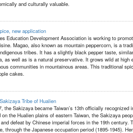
mically and culturally valuable.
pice, new application
es Education Development Association is working to promot
uisine. Magao, also known as mountain peppercorn, is a tradi
ndigenous tribes. It has a slightly black pepper taste, simila
, as well as is a natural preservative. It grows wild at high 
enous communities in mountainous areas. This traditional spi
pple cakes.
 Sakizaya Tribe of Hualien
, the Sakizaya became Taiwan’s 13th officially recognized i
 on the Hualien plains of eastern Taiwan, the Sakizaya peop
 and defeat by Chinese imperial forces in the 19th century.
e, through the Japanese occupation period (1895-1945). He