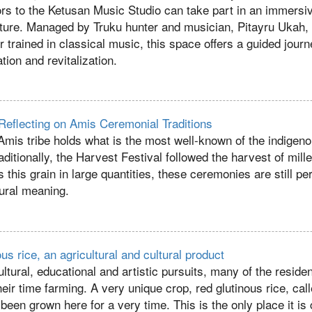
ors to the Ketusan Music Studio can take part in an immersi
ture. Managed by Truku hunter and musician, Pitayru Ukah,
 trained in classical music, this space offers a guided journ
tion and revitalization.
eflecting on Amis Ceremonial Traditions
mis tribe holds what is the most well-known of the indigen
aditionally, the Harvest Festival followed the harvest of mill
s this grain in large quantities, these ceremonies are still 
tural meaning.
us rice, an agricultural and cultural product
cultural, educational and artistic pursuits, many of the reside
r time farming. A very unique crop, red glutinous rice, cal
een grown here for a very time. This is the only place it is 