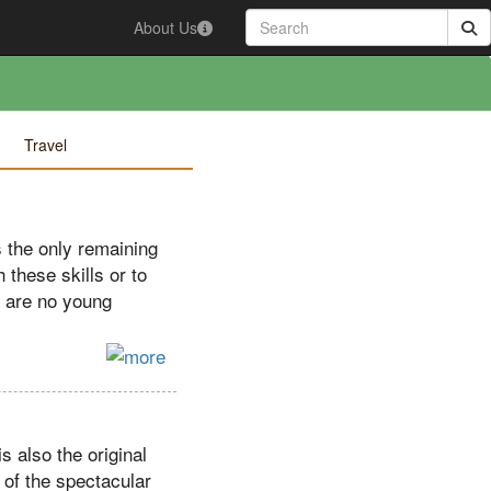
About Us
Travel
s the only remaining
h these skills or to
e are no young
s also the original
 of the spectacular