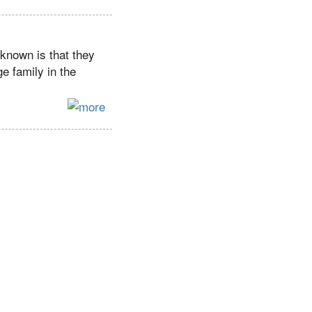
 known is that they
e family in the