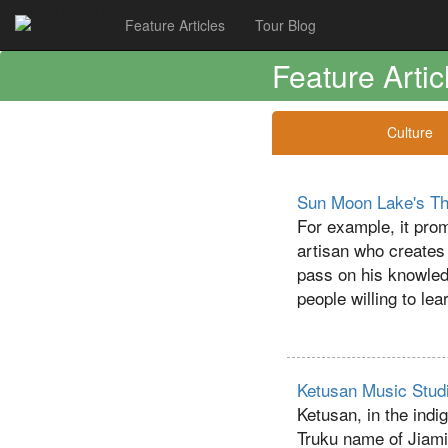
Tribe-Asia
Feature Articles
Tour Blog
Feature Artic
Culture
Sun Moon Lake's Tha
For example, it prom
artisan who creates t
pass on his knowledg
people willing to lea
Ketusan Music Studi
Ketusan, in the indig
Truku name of Jiamin