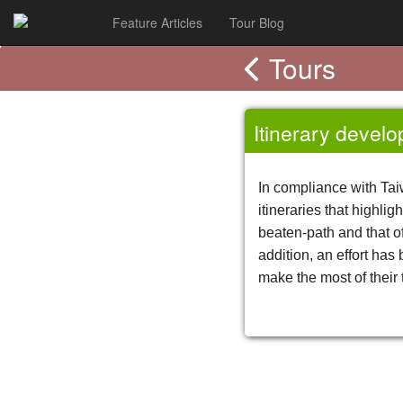
Tribe-Asia
Feature Articles
Tour Blog
Tours
Itinerary devel
In compliance with Tai
itineraries that highli
beaten-path and that of
addition, an effort has
make the most of their 