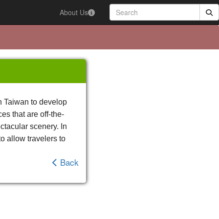
About Us
in Taiwan to develop
es that are off-the-
ectacular scenery. In
o allow travelers to
Back