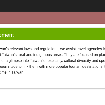
opment
wan's relevant laws and regulations, we assist travel agencies 
ght Taiwan’s rural and indigenous areas. They are focused on plac
fer a glimpse into Taiwan’s hospitality, cultural diversity and sp
 been made to link them with more popular tourism destinations, t
time in Taiwan.