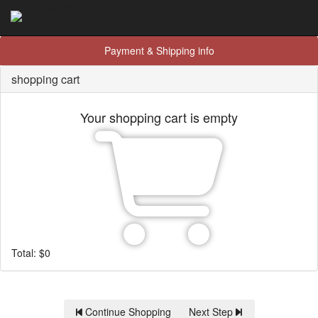
Tribe-Asia
Payment & Shipping info
shopping cart
Your shopping cart is empty
Total:
$
0
Continue Shopping
Next Step