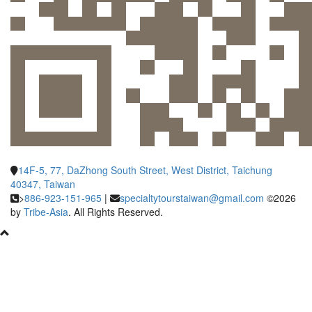
14F-5, 77, DaZhong South Street, West District, Taichung
40347, Taiwan
>
886-923-151-965
|
specialtytourstaiwan@gmail.com
©2026
by
Tribe-Asia
. All Rights Reserved.